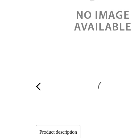
Product description